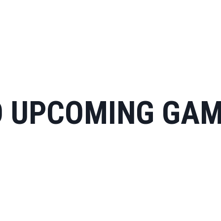
 UPCOMING GA