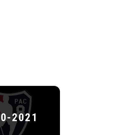
0-2021