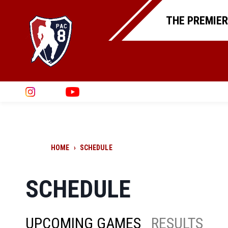
THE PREMIER
HOME
›
SCHEDULE
SCHEDULE
UPCOMING GAMES
RESULTS