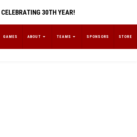
 CELEBRATING 30TH YEAR!
GAMES
ABOUT
TEAMS
SPONSORS
STORE