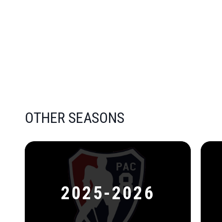
OTHER SEASONS
2025-2026