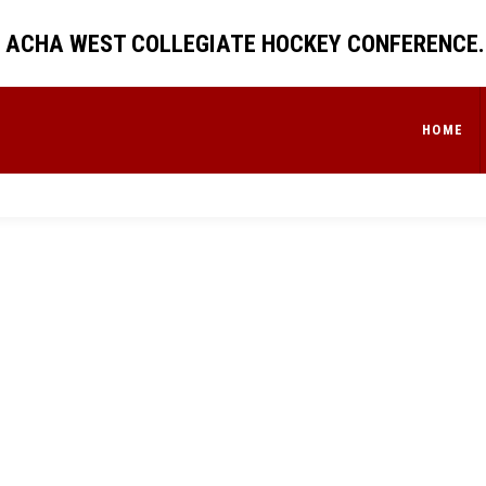
 ACHA WEST COLLEGIATE HOCKEY CONFERENCE.
HOME