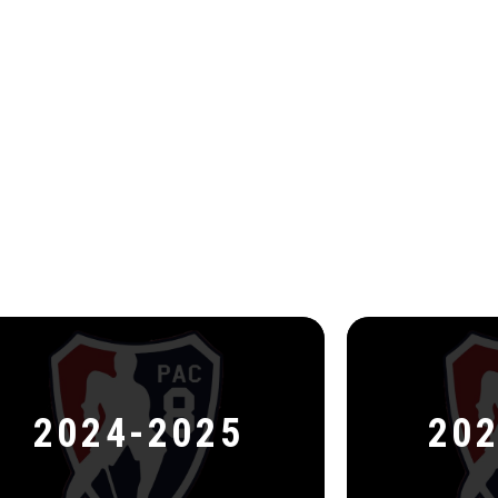
2024-2025
202