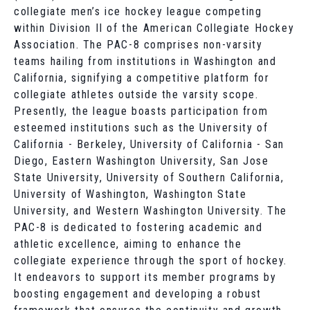
collegiate men’s ice hockey league competing
within Division II of the American Collegiate Hockey
Association. The PAC-8 comprises non-varsity
teams hailing from institutions in Washington and
California, signifying a competitive platform for
collegiate athletes outside the varsity scope.
Presently, the league boasts participation from
esteemed institutions such as the University of
California - Berkeley, University of California - San
Diego, Eastern Washington University, San Jose
State University, University of Southern California,
University of Washington, Washington State
University, and Western Washington University. The
PAC-8 is dedicated to fostering academic and
athletic excellence, aiming to enhance the
collegiate experience through the sport of hockey.
It endeavors to support its member programs by
boosting engagement and developing a robust