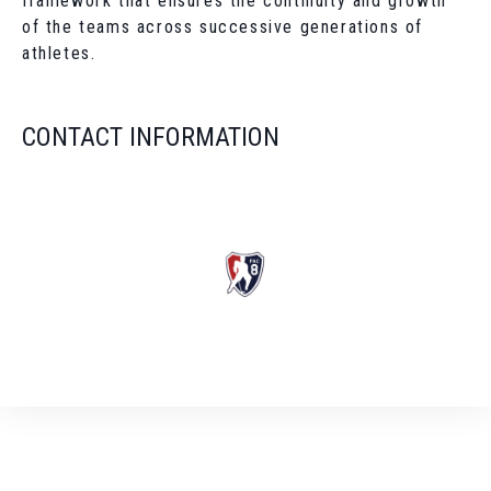
framework that ensures the continuity and growth
of the teams across successive generations of
athletes.
CONTACT INFORMATION