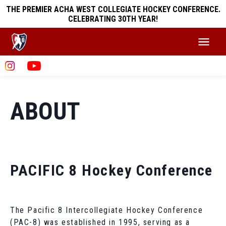
THE PREMIER ACHA WEST COLLEGIATE HOCKEY CONFERENCE.
CELEBRATING 30TH YEAR!
ABOUT
PACIFIC 8 Hockey Conference
The Pacific 8 Intercollegiate Hockey Conference
(PAC-8) was established in 1995, serving as a