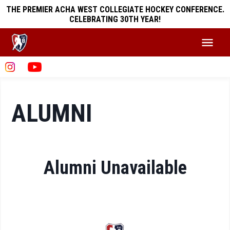
THE PREMIER ACHA WEST COLLEGIATE HOCKEY CONFERENCE.
CELEBRATING 30TH YEAR!
ALUMNI
Alumni Unavailable